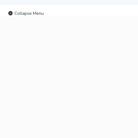
Collapse Menu